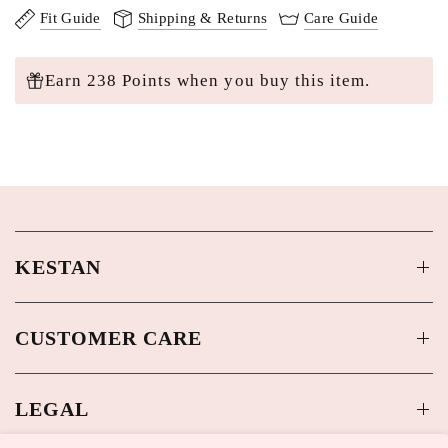
Fit Guide
Shipping & Returns
Care Guide
Earn 238 Points when you buy this item.
KESTAN
CUSTOMER CARE
LEGAL