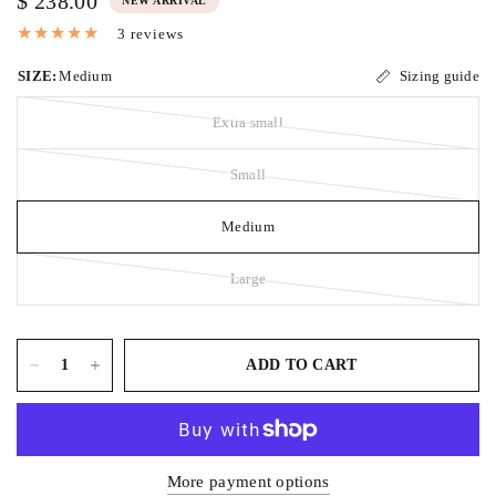
$ 238.00
NEW ARRIVAL
3 reviews
SIZE:
Medium
Sizing guide
Extra small
Small
Medium
Large
ADD TO CART
More payment options