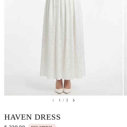
1
/
2
HAVEN DRESS