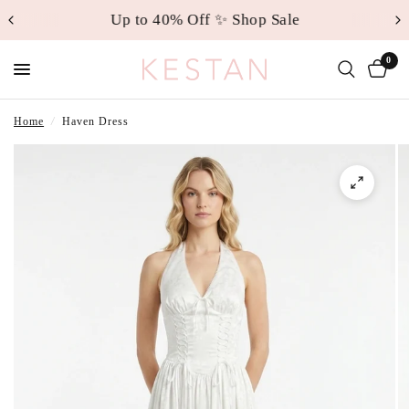
Up to 40% Off ✨ Shop Sale
0
Home
/
Haven Dress