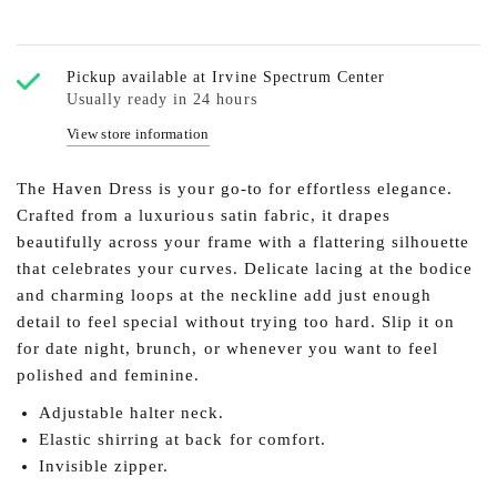
Pickup available at
Irvine Spectrum Center
Usually ready in 24 hours
View store information
The Haven Dress is your go-to for effortless elegance.
Crafted from a luxurious satin fabric, it drapes
beautifully across your frame with a flattering silhouette
that celebrates your curves. Delicate lacing at the bodice
and charming loops at the neckline add just enough
detail to feel special without trying too hard. Slip it on
for date night, brunch, or whenever you want to feel
polished and feminine.
Adjustable halter neck.
Elastic shirring at back for comfort.
Invisible zipper.